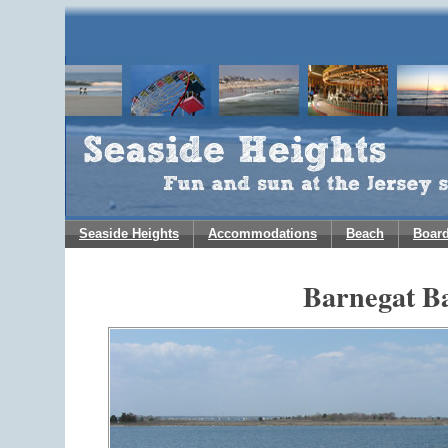
Seaside Heights
Accommodations
Beach
Boar
Barnegat B