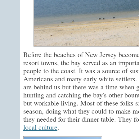
Before the beaches of New Jersey become
resort towns, the bay served as an importa
people to the coast. It was a source of su
Americans and many early white settlers.
are behind us but there was a time when 
hunting and catching the bay's other bount
but workable living. Most of these folks 
season, doing what they could to make m
they needed for their dinner table. They 
local culture
.