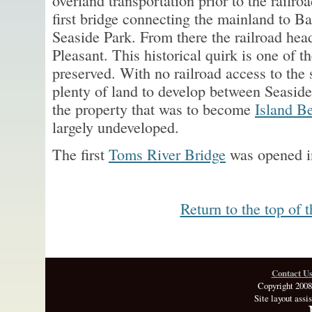
overland transportation prior to the railr
first bridge connecting the mainland to B
Seaside Park. From there the railroad hea
Pleasant. This historical quirk is one of 
preserved. With no railroad access to the 
plenty of land to develop between Seaside
the property that was to become
Island B
largely undeveloped.
The first
Toms River Bridge
was opened i
Return to the top of 
Contact U
Copyright 2008
Site layout assi