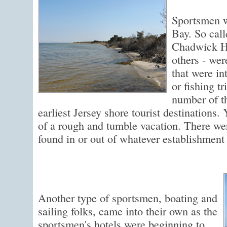
Sportsmen w
Bay. So call
Chadwick H
others - wer
that were in
or fishing t
number of t
earliest Jersey shore tourist destinations. Y
of a rough and tumble vacation. There we
found in or out of whatever establishment 
Another type of sportsmen, boating and
sailing folks, came into their own as the
sportsmen's hotels were beginning to