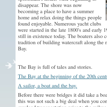
disappear. The shore was now
becoming a place to have a summer
home and relax doing the things people
found enjoyable. Numerous yacht clubs
were started in the late 1800's and early 
still in existence today. The boaters also
tradition of building watercraft along the
Bay.
The Bay is full of tales and stories.
The Bay at the beginning of the 20th cent
A sailor, a boat and the bay.
Before there were bridges it did take a boa
this was not such a big deal when you cons