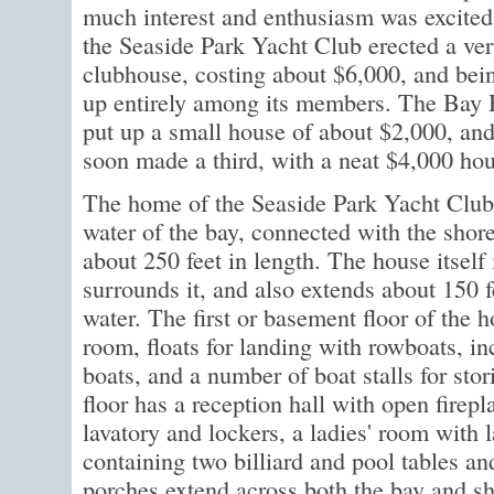
much interest and enthusiasm was excited
the Seaside Park Yacht Club erected a ve
clubhouse, costing about $6,000, and bei
up entirely among its members. The Bay 
put up a small house of about $2,000, and
soon made a third, with a neat $4,000 hou
The home of the Seaside Park Yacht Club i
water of the bay, connected with the shore
about 250 feet in length. The house itself 
surrounds it, and also extends about 150 f
water. The first or basement floor of the h
room, floats for landing with rowboats, in
boats, and a number of boat stalls for sto
floor has a reception hall with open fire
lavatory and lockers, a ladies' room with 
containing two billiard and pool tables an
porches extend across both the bay and sho