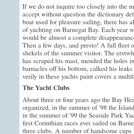
If we do not inquire too closely into the 
accept without question the dictionary defi
boat used for pleasure sailing, there has 
of yachting on Barnegat Bay. Each year wi
would be almost a complete disappearance 
Then a few days, and presto! A full fleet o
shekels of the summer visitor. The erstwh
has scraped his mast, mended the holes in 
barnacles off his bottom, calked his leaks 
verily in these yachts paint covers a multi
The Yacht Clubs
About three or four years ago the Bay H
organized, in the summer of '98 the Islan
in the summer of '99 the Seaside Park Ya
first Corinthian races ever sailed on Barn
three clubs. A number of handsome cups w