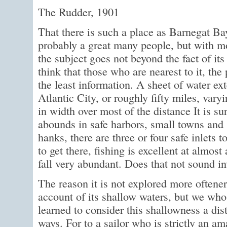
The Rudder, 1901
That there is such a place as Barnegat Ba
probably a great many people, but with 
the subject goes not beyond the fact of it
think that those who are nearest to it, the
the least information. A sheet of water e
Atlantic City, or roughly fifty miles, vary
in width over most of the distance It is su
abounds in safe harbors, small towns and 
hanks, there are three or four safe inlets 
to get there, fishing is excellent at almos
fall very abundant. Does that not sound i
The reason it is not explored more oftener
account of its shallow waters, but we who 
learned to consider this shallowness a di
ways. For to a sailor who is strictly an ama