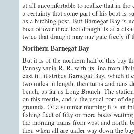
at all uncomfortable to realize that in the 
a certainty that some part of his boat is s
as a hitching post. But Barnegat Bay is no 
boat of over three feet draught is at a dis
twice that draught may navigate freely if
Northern Barnegat Bay
But it is of the northern half of this bay t
Pennsylvania R. R. with its line from Phi
east till it strikes Barnegat Bay, which it 
two miles in length, then turns and runs 
beach, as far as Long Branch. The station
on this trestle, and is the usual port of de
grounds. Of a summer morning it is an inte
fishing fleet of fifty or more boats waiting 
the morning trains from west and north, br
then when all are under way down the bay 