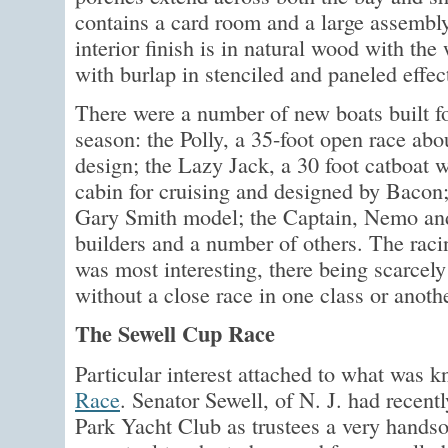
contains a card room and a large assembly
interior finish is in natural wood with th
with burlap in stenciled and paneled effec
There were a number of new boats built fo
season: the Polly, a 35-foot open race abo
design; the Lazy Jack, a 30 foot catboat wi
cabin for cruising and designed by Bacon;
Gary Smith model; the Captain, Nemo and
builders and a number of others. The raci
was most interesting, there being scarcel
without a close race in one class or anothe
The Sewell Cup Race
Particular interest attached to what was 
Race
. Senator Sewell, of N. J. had recent
Park Yacht Club as trustees a very handso