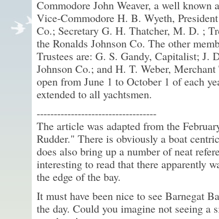
Commodore John Weaver, a well known an
Vice-Commodore H. B. Wyeth, President 
Co.; Secretary G. H. Thatcher, M. D. ; T
the Ronalds Johnson Co. The other membe
Trustees are: G. S. Gandy, Capitalist; J. 
Johnson Co.; and H. T. Weber, Merchant T
open from June 1 to October 1 of each year
extended to all yachtsmen.
-----------------------------------
The article was adapted from the Februar
Rudder." There is obviously a boat centric 
does also bring up a number of neat referen
interesting to read that there apparently wa
the edge of the bay.
It must have been nice to see Barnegat Ba
the day. Could you imagine not seeing a s