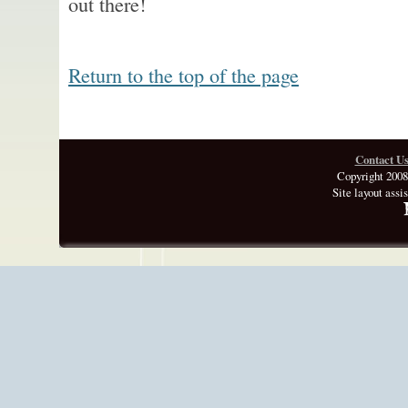
out there!
Return to the top of the page
Contact U
Copyright 2008
Site layout assi