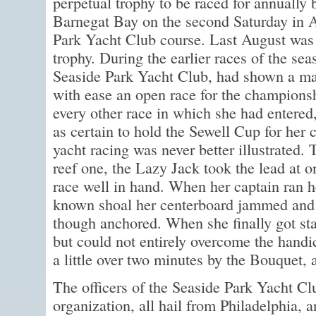
perpetual trophy to be raced for annually 
Barnegat Bay on the second Saturday in A
Park Yacht Club course. Last August was th
trophy. During the earlier races of the se
Seaside Park Yacht Club, had shown a ma
with ease an open race for the champions
every other race in which she had entere
as certain to hold the Sewell Cup for her 
yacht racing was never better illustrated.
reef one, the Lazy Jack took the lead at 
race well in hand. When her captain ran her
known shoal her centerboard jammed and s
though anchored. When she finally got sta
but could not entirely overcome the handi
a little over two minutes by the Bouquet,
The officers of the Seaside Park Yacht Cl
organization, all hail from Philadelphia, an