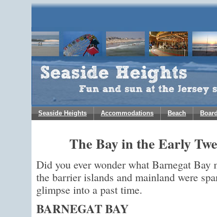
Seaside Heights
Accommodations
Beach
Boar
The Bay in the Early Tw
Did you ever wonder what Barnegat Bay 
the barrier islands and mainland were spar
glimpse into a past time.
BARNEGAT BAY