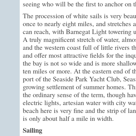
seeing who will be the first to anchor on 
The procession of white sails is very beau
once to nearly eight miles, and stretches 
can reach, with Barnegat Light towering 
A truly magnificent stretch of water, almos
and the western coast full of little rivers t
and offer most attractive fields for the inq
the bay is not so wide and is more shallow b
ten miles or more. At the eastern end of t
port of the Seaside Park Yacht Club, Seasi
growing settlement of summer homes. This
the ordinary sense of the term, though havi
electric lights, artesian water with city w
beach here is very fine and the strip of l
is only about half a mile in width.
Sailing